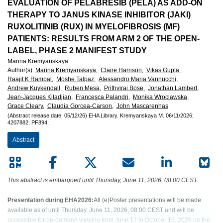
European
EVALUATION OF PELABRESIB (PELA) AS ADD-ON
THERAPY TO JANUS KINASE INHIBITOR (JAKI)
Hematology
RUXOLITINIB (RUX) IN MYELOFIBROSIS (MF)
PATIENTS: RESULTS FROM ARM 2 OF THE OPEN-
Association
LABEL, PHASE 2 MANIFEST STUDY
Marina Kremyanskaya
(EHA)
Author(s)
:
Marina Kremyanskaya,
Claire Harrison,
Vikas Gupta,
Raajit K Rampal,
Moshe Talpaz,
Alessandro Maria Vannucchi,
Andrew Kuykendall,
Ruben Mesa,
Prithviraj Bose,
Jonathan Lambert,
Jean-Jacques Kiladjian,
Francesca Palandri,
Monika Wroclawska,
Grace Cleary,
Claudia Gorcea-Carson,
John Mascarenhas
(Abstract release date: 05/12/26)
EHA Library.
Kremyanskaya M.
06/11/2026;
4207882;
PF894;
Abstract
This abstract is embargoed until Thursday, June 11, 2026, 08:00 CEST.
Presentation during EHA2026:
All (e)Poster presentations will be made
available as of until Thursday, June 11, 2026, 08:00 CEST and will be
accessible for on-demand viewing from June 17 to October 15, 2026 on the