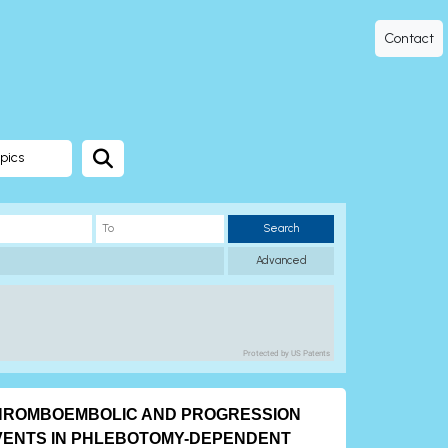
Contact
pics
Search
Advanced
Protected by US Patents
HROMBOEMBOLIC AND PROGRESSION
VENTS IN PHLEBOTOMY-DEPENDENT