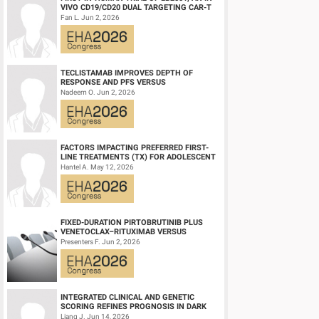
concurrent CRT. After 5 yrs, there was an 88% (95% CI: 0.76-0
VIVO CD19/CD20 DUAL TARGETING CAR-T
pts had ≥1 event evaluable for EFS, including two grade 3 b
THERAPY, IN RELAPSED/REFRACTORY B-
Fan L. Jun 2, 2026
CELL NH...
progression (AML and MF). No pts died on either study. After 
reached in the ITT population or in the subgroups stated prev
Summary/Conclusion:
TECLISTAMAB IMPROVES DEPTH OF
RESPONSE AND PFS VERSUS
In the phase 2 REVIVE and THRIVE studies, after >4 yrs of fol
LENALIDOMIDE-DEXAMETHASONE IN
Nadeem O. Jun 2, 2026
high-risk PV prior to study entry). Two pts (2.8%) had a post-
HIGH-RISK SMOLDERING MULTIPLE M...
investigate TEs and other events following rusfertide exposur
FACTORS IMPACTING PREFERRED FIRST-
Keyword(s):
Hepcidin | Long-term follow-up | Polycythemia ver
LINE TREATMENTS (TX) FOR ADOLESCENT
AND YOUNG ADULT (AYA) PATIENTS (PTS)
Hantel A. May 12, 2026
WITH ACU...
FIXED-DURATION PIRTOBRUTINIB PLUS
VENETOCLAX–RITUXIMAB VERSUS
VENETOCLAX–RITUXIMAB FOR PATIENTS
Presenters F. Jun 2, 2026
WITH PREVIOUSLY TRE...
INTEGRATED CLINICAL AND GENETIC
SCORING REFINES PROGNOSIS IN DARK
ZONE SIGNATURE-POSITIVE (DZSIGPOS)
Liang J. Jun 14, 2026