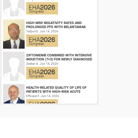
DIFFUSE LARGE ...
HIGH MRD NEGATIVITY RATES AND
PROLONGED PFS WITH BELANTAMAB
MAFODOTIN PLUS DARATUMUMAB,
Terpos E. Jun 14, 2026
LENALIDOMIDE, AND DEXAMETHA...
ZIFTOMENIB COMBINED WITH INTENSIVE
INDUCTION (7+3) FOR NEWLY DIAGNOSED
NPM1‑M OR KMT2A-R ACUTE MYELOID
Zeidan A. Jun 14, 2026
LEUKEMIA (AM...
HEALTH-RELATED QUALITY OF LIFE OF
PATIENTS WITH HIGH-RISK ACUTE
PROMYELOCYTIC LEUKEMIA TREATED
Efficace F. Jun 14, 2026
WITH ARSENIC TRIOXID...
CD19/CD22 BISPECIFIC CAR-T CELL
THERAPY FOR RELAPSED/REFRACTORY
LARGE B-CELL LYMPHOMA AND
Wang L. Jun 14, 2026
MECHANISTIC INVESTIGATION...