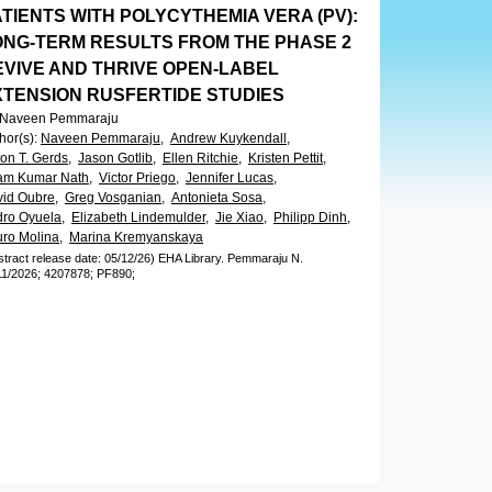
TIENTS WITH POLYCYTHEMIA VERA (PV):
ONG-TERM RESULTS FROM THE PHASE 2
EVIVE AND THRIVE OPEN-LABEL
XTENSION RUSFERTIDE STUDIES
. Naveen Pemmaraju
hor(s)
:
Naveen Pemmaraju,
Andrew Kuykendall,
on T. Gerds,
Jason Gotlib,
Ellen Ritchie,
Kristen Pettit,
am Kumar Nath,
Victor Priego,
Jennifer Lucas,
id Oubre,
Greg Vosganian,
Antonieta Sosa,
ro Oyuela,
Elizabeth Lindemulder,
Jie Xiao,
Philipp Dinh,
uro Molina,
Marina Kremyanskaya
stract release date: 05/12/26)
EHA Library.
Pemmaraju N.
11/2026;
4207878;
PF890;