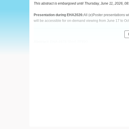
European
This abstract is embargoed until Thursday, June 11, 2026, 0
Hematology
Presentation during EHA2026:
All (e)Poster presentations 
will be accessible for on-demand viewing from June 17 to Oc
Association
(EHA)
Abstract:
EHA-4878 Short: PF890
Title:
THROMBOEMBOLIC AND PROGRESSION EVENTS IN
(PV): LONG-TERM RESULTS FROM THE PHASE 2 REVIVE
Type:
Poster Presentation
Session title:
Myeloproliferative neoplasms - Clinical
Background:
Patients (pts) with polycythemia vera (PV) have an elevated ri
cardiovascular (CV) events, and thromboembolic events (TE
rusfertide was superior to placebo in controlling hematocrit 
PHL-dependent pts with PV (Kremyanskaya M, et al.
N Engl 
extension portion of the study were eligible to continue rece
(NCT06033586).