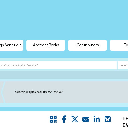
gs Materials
Abstract Books
Contributors
To
Search display results for "thrive"
T
E