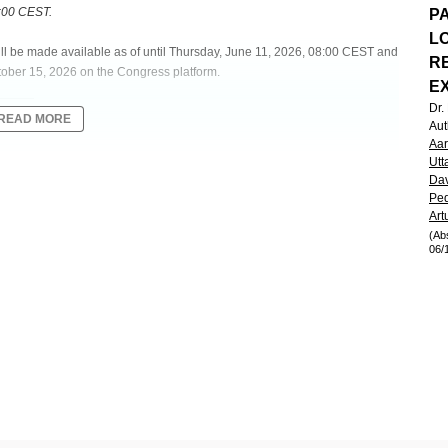
8:00 CEST.
PA
L
will be made available as of until Thursday, June 11, 2026, 08:00 CEST and
R
tober 15, 2026 on the Congress platform.
E
Dr
READ MORE
Aut
Aar
Utt
Dav
 PHLEBOTOMY-DEPENDENT PATIENTS WITH POLYCYTHEMIA VERA
Ped
 AND THRIVE OPEN-LABEL EXTENSION RUSFERTIDE STUDIES
Art
(Ab
06/
sk of morbidity and mortality due to disease transformation,
s). In the phase 2 REVIVE study (NCT04057040), the hepcidin mimetic
(Hct) to <45% while reducing the need for therapeutic phlebotomy (PHL) in
J Med.
2024;390:723-35). Pts in REVIVE who enrolled in the open-label
iving rusfertide in the open-label phase 2 THRIVE extension study