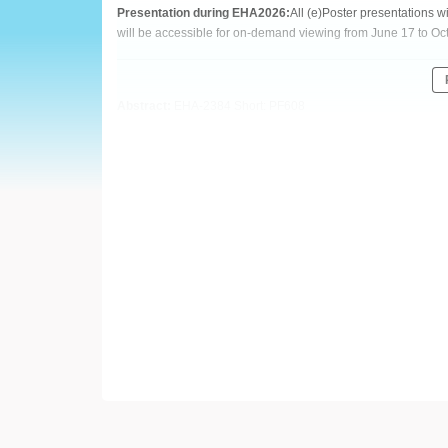
European
Presentation during EHA2026:
All (e)Poster presentations 
will be accessible for on-demand viewing from June 17 to Oc
Hematology
Association
Abstract:
EHA-2384 Short: PF608
(EHA)
Title:
REAL-WORLD TREATMENT AND SURVIVAL OUTCOM
AMONG TREATMENT-NAÏVE PATIENTS WITH CHRONIC LY
Type:
Poster Presentation
Session title:
Chronic lymphocytic leukemia and related disor
Background:
Bruton tyrosine kinase (BTK) inhibitors are central to the 
(CLL/SLL). Acalabrutinib (acala) was approved for CLL in the
January 2023. Despite their widespread use, real-world evide
Aims:
This US-based study compared the real-world effectiveness of
based on overall survival (OS) and time to next treatment (TT
Methods: