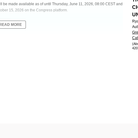
will be made available as of until Thursday, June 11, 2026, 08:00 CEST and
C
tober 15, 2026 on the Congress platform.
U
Ry
READ MORE
Aut
Gre
Cat
ES FOR ZANUBRUTINIB AND ACALABRUTINIB MONOTHERAPY
(Ab
420
MPHOCYTIC LEUKEMIA IN THE UNITED STATES
ders - Clinical
management of chronic lymphocytic leukemia/small lymphocytic lymphoma
 United States (US) in November 2019, followed by zanubrutinib (zanu) in
nce comparing therapy effectiveness is limited.
 zanu and acala monotherapy as first-line treatment for patients with CLL
NT).