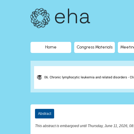
EHA
Library
-
The
Home
Congress Materials
Meetin
official
digital
06. Chronic lymphocytic leukemia and related disorders - Cli
education
library
Abstract
of
This abstract is embargoed until Thursday, June 11, 2026, 0