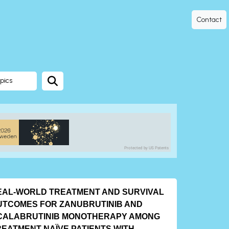
Contact
pics
Protected by US Patents
EAL-WORLD TREATMENT AND SURVIVAL
UTCOMES FOR ZANUBRUTINIB AND
CALABRUTINIB MONOTHERAPY AMONG
REATMENT-NAÏVE PATIENTS WITH