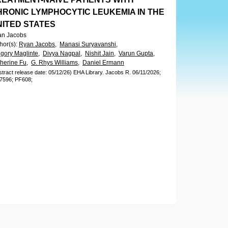
HRONIC LYMPHOCYTIC LEUKEMIA IN THE
NITED STATES
an Jacobs
hor(s)
:
Ryan Jacobs,
Manasi Suryavanshi,
gory Maglinte,
Divya Nagpal,
Nishit Jain,
Varun Gupta,
herine Fu,
G. Rhys Williams,
Daniel Ermann
stract release date: 05/12/26)
EHA Library.
Jacobs R.
06/11/2026;
7596;
PF608;