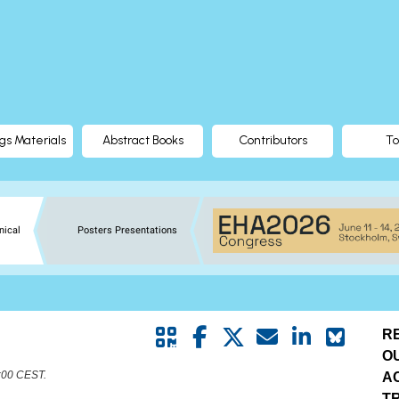
gs Materials
Abstract Books
Contributors
To
nical
Posters Presentations
R
O
8:00 CEST.
A
T