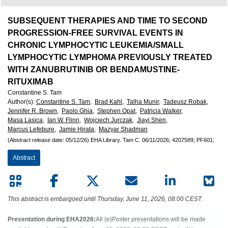
European
Hematology
SUBSEQUENT THERAPIES AND TIME TO SECOND
PROGRESSION-FREE SURVIVAL EVENTS IN
Association
CHRONIC LYMPHOCYTIC LEUKEMIA/SMALL
LYMPHOCYTIC LYMPHOMA PREVIOUSLY TREATED
(EHA)
WITH ZANUBRUTINIB OR BENDAMUSTINE-
RITUXIMAB
Constantine S. Tam
Author(s)
:
Constantine S. Tam,
Brad Kahl,
Talha Munir,
Tadeusz Robak,
Jennifer R. Brown,
Paolo Ghia,
Stephen Opat,
Patricia Walker,
Masa Lasica,
Ian W. Flinn,
Wojciech Jurczak,
Jiayi Shen,
Marcus Lefebure,
Jamie Hirata,
Mazyar Shadman
(Abstract release date: 05/12/26)
EHA Library.
Tam C.
06/11/2026;
4207589;
PF601;
Abstract
This abstract is embargoed until Thursday, June 11, 2026, 08:00 CEST.
Presentation during EHA2026:
All (e)Poster presentations will be made