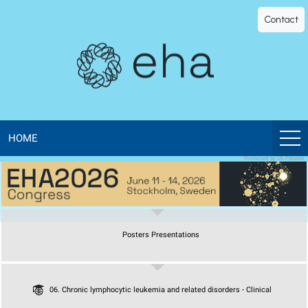
EHA
Contact
Library
-
The
official
HOME
Protected by US Patents
digital
education
Posters Presentations
library
of
06. Chronic lymphocytic leukemia and related disorders - Clinical