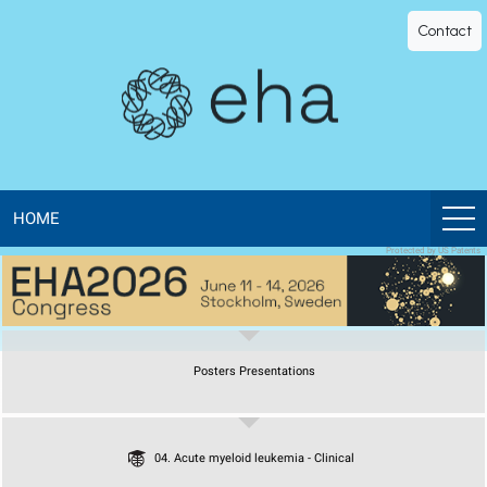
EHA
Contact
Library
-
The
official
HOME
Protected by US Patents
digital
education
Posters Presentations
library
of
04. Acute myeloid leukemia - Clinical