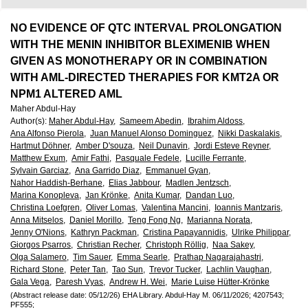
European
Hematology
NO EVIDENCE OF QTC INTERVAL PROLONGATION
WITH THE MENIN INHIBITOR BLEXIMENIB WHEN
Association
GIVEN AS MONOTHERAPY OR IN COMBINATION
WITH AML-DIRECTED THERAPIES FOR KMT2A OR
(EHA)
NPM1 ALTERED AML
Maher Abdul-Hay
Author(s)
:
Maher Abdul-Hay,
Sameem Abedin,
Ibrahim Aldoss,
Ana Alfonso Pierola,
Juan Manuel Alonso Dominguez,
Nikki Daskalakis,
Hartmut Döhner,
Amber D'souza,
Neil Dunavin,
Jordi Esteve Reyner,
Matthew Exum,
Amir Fathi,
Pasquale Fedele,
Lucille Ferrante,
Sylvain Garciaz,
Ana Garrido Diaz,
Emmanuel Gyan,
Nahor Haddish-Berhane,
Elias Jabbour,
Madlen Jentzsch,
Marina Konopleva,
Jan Krönke,
Anita Kumar,
Dandan Luo,
Christina Loefgren,
Oliver Lomas,
Valentina Mancini,
Ioannis Mantzaris,
Anna Mitselos,
Daniel Morillo,
Teng Fong Ng,
Marianna Norata,
Jenny O'Nions,
Kathryn Packman,
Cristina Papayannidis,
Ulrike Philippar,
Giorgos Psarros,
Christian Recher,
Christoph Röllig,
Naa Sakey,
Olga Salamero,
Tim Sauer,
Emma Searle,
Prathap Nagarajahastri,
Richard Stone,
Peter Tan,
Tao Sun,
Trevor Tucker,
Lachlin Vaughan,
Gala Vega,
Paresh Vyas,
Andrew H. Wei,
Marie Luise Hütter-Krönke
(Abstract release date: 05/12/26)
EHA Library.
Abdul-Hay M.
06/11/2026;
4207543;
PF555;