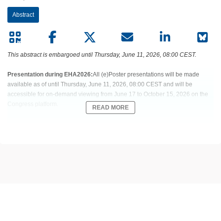
Abstract
This abstract is embargoed until Thursday, June 11, 2026, 08:00 CEST.
Presentation during EHA2026:
All (e)Poster presentations will be made
available as of until Thursday, June 11, 2026, 08:00 CEST and will be
accessible for on-demand viewing from June 17 to October 15, 2026 on the
Congress platform.
READ MORE
Abstract:
EHA-1824 Short: PF555
Title:
NO EVIDENCE OF QTC INTERVAL PROLONGATION WITH THE
MENIN INHIBITOR BLEXIMENIB WHEN GIVEN AS MONOTHERAPY OR IN
COMBINATION WITH AML-DIRECTED THERAPIES FOR KMT2A OR NPM1
ALTERED AML
Type:
Poster Presentation