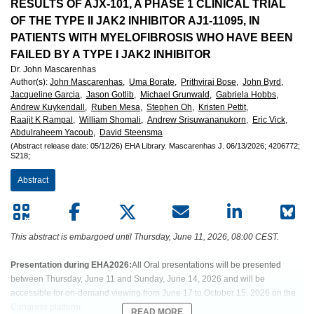
European
RESULTS OF AJX-101, A PHASE 1 CLINICAL TRIAL
OF THE TYPE II JAK2 INHIBITOR AJ1-11095, IN
Hematology
PATIENTS WITH MYELOFIBROSIS WHO HAVE BEEN
FAILED BY A TYPE I JAK2 INHIBITOR
Association
Dr. John Mascarenhas
Author(s)
:
John Mascarenhas,
Uma Borate,
Prithviraj Bose,
John Byrd,
(EHA)
Jacqueline Garcia,
Jason Gotlib,
Michael Grunwald,
Gabriela Hobbs,
Andrew Kuykendall,
Ruben Mesa,
Stephen Oh,
Kristen Pettit,
Raajit K Rampal,
William Shomali,
Andrew Srisuwananukorn,
Eric Vick,
Abdulraheem Yacoub,
David Steensma
(Abstract release date: 05/12/26)
EHA Library.
Mascarenhas J.
06/13/2026;
4206772;
S218;
Abstract
This abstract is embargoed until Thursday, June 11, 2026, 08:00 CEST.
Presentation during EHA2026:
All Oral presentations will be presented
between Thursday, June 11 and Sunday, June 14, 2026 and will be
accessible for on-demand viewing from June 17 to October 15, 2026 on the
Congress platform.
READ MORE