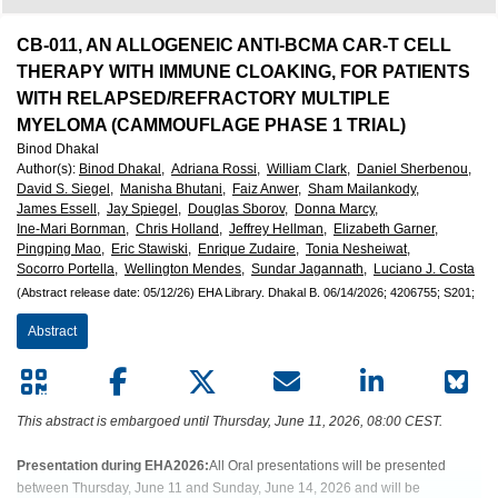
European
Hematology
CB-011, AN ALLOGENEIC ANTI-BCMA CAR-T CELL
THERAPY WITH IMMUNE CLOAKING, FOR PATIENTS
Association
WITH RELAPSED/REFRACTORY MULTIPLE
MYELOMA (CAMMOUFLAGE PHASE 1 TRIAL)
Binod Dhakal
(EHA)
Author(s)
:
Binod Dhakal,
Adriana Rossi,
William Clark,
Daniel Sherbenou,
David S. Siegel,
Manisha Bhutani,
Faiz Anwer,
Sham Mailankody,
James Essell,
Jay Spiegel,
Douglas Sborov,
Donna Marcy,
Ine-Mari Bornman,
Chris Holland,
Jeffrey Hellman,
Elizabeth Garner,
Pingping Mao,
Eric Stawiski,
Enrique Zudaire,
Tonia Nesheiwat,
Socorro Portella,
Wellington Mendes,
Sundar Jagannath,
Luciano J. Costa
(Abstract release date: 05/12/26)
EHA Library.
Dhakal B.
06/14/2026;
4206755;
S201;
Abstract
This abstract is embargoed until Thursday, June 11, 2026, 08:00 CEST.
Presentation during EHA2026:
All Oral presentations will be presented
between Thursday, June 11 and Sunday, June 14, 2026 and will be