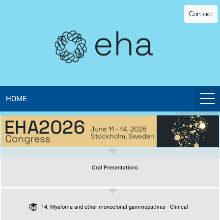
EHA
Contact
Library
-
The
official
HOME
Protected by US Patents
digital
education
Oral Presentations
library
of
14. Myeloma and other monoclonal gammopathies - Clinical