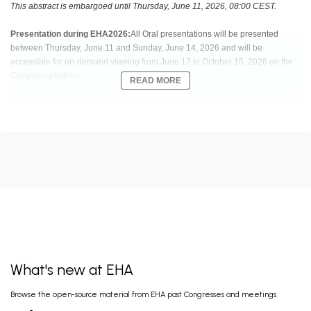
This abstract is embargoed until Thursday, June 11, 2026, 08:00 CEST.
Presentation during EHA2026:
All Oral presentations will be presented
between Thursday, June 11 and Sunday, June 14, 2026 and will be
accessible for on-demand viewing from June 17 to October 15, 2026 on the
Congress platform.
READ MORE
Abstract:
EHA-6670 Short: S128
Title:
VENETOCLAX AND AZACITIDINE FOR MOLECULAR FAILURE
INTERVENTION AS A BRIDGE-TO-TRANSPLANT STRATEGY FOR NPM1-
MUTATED ACUTE MYELOID LEUKEMIA: THE GIMEMA AML2521 PHASE 2
TRIAL
Type:
Oral Presentation
Session title:
Regimens involving Bcl-2 inhibition in AML
What's new at EHA
Background:
Molecular failure (MF) after 1st‑line intensive chemotherapy (IC) in
Browse the open-source material from EHA past Congresses and meetings.
NPM1
‑mutated (m) acute myeloid leukemia (AML) identifies high‑risk