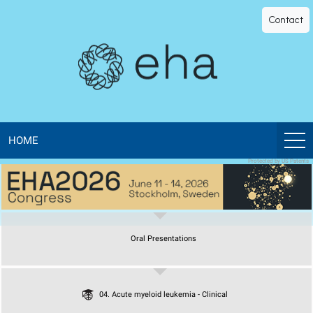
EHA
Contact
Library
-
The
official
HOME
Protected by US Patents
digital
education
Oral Presentations
library
of
04. Acute myeloid leukemia - Clinical