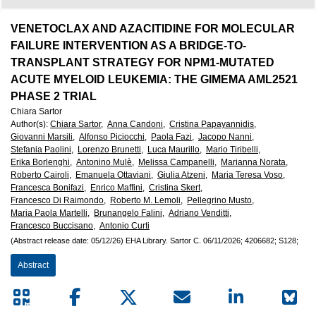
European
Hematology
VENETOCLAX AND AZACITIDINE FOR MOLECULAR
FAILURE INTERVENTION AS A BRIDGE-TO-
Association
TRANSPLANT STRATEGY FOR NPM1-MUTATED
ACUTE MYELOID LEUKEMIA: THE GIMEMA AML2521
(EHA)
PHASE 2 TRIAL
Chiara Sartor
Author(s)
:
Chiara Sartor,
Anna Candoni,
Cristina Papayannidis,
Giovanni Marsili,
Alfonso Piciocchi,
Paola Fazi,
Jacopo Nanni,
Stefania Paolini,
Lorenzo Brunetti,
Luca Maurillo,
Mario Tiribelli,
Erika Borlenghi,
Antonino Mulè,
Melissa Campanelli,
Marianna Norata,
Roberto Cairoli,
Emanuela Ottaviani,
Giulia Atzeni,
Maria Teresa Voso,
Francesca Bonifazi,
Enrico Maffini,
Cristina Skert,
Francesco Di Raimondo,
Roberto M. Lemoli,
Pellegrino Musto,
Maria Paola Martelli,
Brunangelo Falini,
Adriano Venditti,
Francesco Buccisano,
Antonio Curti
(Abstract release date: 05/12/26)
EHA Library.
Sartor C.
06/11/2026;
4206682;
S128;
Abstract