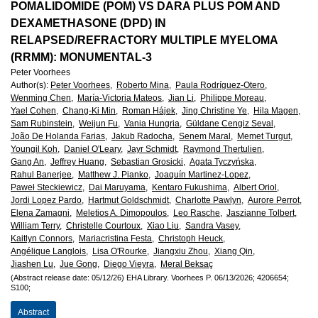
European
POMALIDOMIDE (POM) VS DARA PLUS POM AND
DEXAMETHASONE (DPD) IN
Hematology
RELAPSED/REFRACTORY MULTIPLE MYELOMA
(RRMM): MONUMENTAL-3
Association
Peter Voorhees
Author(s)
:
Peter Voorhees,
Roberto Mina,
Paula Rodríguez-Otero,
(EHA)
Wenming Chen,
María-Victoria Mateos,
Jian Li,
Philippe Moreau,
Yael Cohen,
Chang-Ki Min,
Roman Hájek,
Jing Christine Ye,
Hila Magen,
Sam Rubinstein,
Weijun Fu,
Vania Hungria,
Güldane Cengiz Seval,
João De Holanda Farias,
Jakub Radocha,
Senem Maral,
Memet Turgut,
Youngil Koh,
Daniel O'Leary,
Jayr Schmidt,
Raymond Thertulien,
Gang An,
Jeffrey Huang,
Sebastian Grosicki,
Agata Tyczyńska,
Rahul Banerjee,
Matthew J. Pianko,
Joaquín Martinez-Lopez,
Paweł Steckiewicz,
Dai Maruyama,
Kentaro Fukushima,
Albert Oriol,
Jordi Lopez Pardo,
Hartmut Goldschmidt,
Charlotte Pawlyn,
Aurore Perrot,
Elena Zamagni,
Meletios A. Dimopoulos,
Leo Rasche,
Jaszianne Tolbert,
William Terry,
Christelle Courtoux,
Xiao Liu,
Sandra Vasey,
Kaitlyn Connors,
Mariacristina Festa,
Christoph Heuck,
Angélique Langlois,
Lisa O'Rourke,
Jiangxiu Zhou,
Xiang Qin,
Jiashen Lu,
Jue Gong,
Diego Vieyra,
Meral Beksaç
(Abstract release date: 05/12/26)
EHA Library.
Voorhees P.
06/13/2026;
4206654;
S100;
Abstract