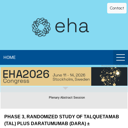
EHA
Contact
Library
-
The
official
HOME
Protected by US Patents
digital
education
Plenary Abstract Session
library
of
PHASE 3, RANDOMIZED STUDY OF TALQUETAMAB
(TAL) PLUS DARATUMUMAB (DARA) ±