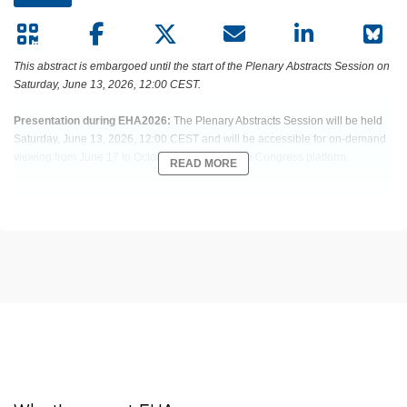
This abstract is embargoed until the start of the Plenary Abstracts Session on
Saturday, June 13, 2026, 12:00 CEST.
Presentation during EHA2026:
The Plenary Abstracts Session will be held
Saturday, June 13, 2026, 12:00 CEST and will be accessible for on-demand
viewing from June 17 to October 15, 2026 on the Congress platform.
READ MORE
Abstract:
EHA-2503 Short: S100
Title:
PHASE 3, RANDOMIZED STUDY OF TALQUETAMAB (TAL) PLUS
DARATUMUMAB (DARA) ± POMALIDOMIDE (POM) VS DARA PLUS POM
AND DEXAMETHASONE (DPD) IN RELAPSED/REFRACTORY MULTIPLE
MYELOMA (RRMM): MONUMENTAL-3
Type:
Plenary Abstracts Session
Session title:
Plenary Abstracts Session