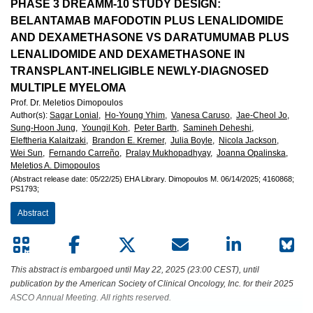
European
PHASE 3 DREAMM-10 STUDY DESIGN:
BELANTAMAB MAFODOTIN PLUS LENALIDOMIDE
Hematology
AND DEXAMETHASONE VS DARATUMUMAB PLUS
LENALIDOMIDE AND DEXAMETHASONE IN
Association
TRANSPLANT-INELIGIBLE NEWLY-DIAGNOSED
MULTIPLE MYELOMA
(EHA)
Prof. Dr. Meletios Dimopoulos
Author(s)
:
Sagar Lonial,
Ho-Young Yhim,
Vanesa Caruso,
Jae-Cheol Jo,
Sung-Hoon Jung,
Youngil Koh,
Peter Barth,
Samineh Deheshi,
Eleftheria Kalaitzaki,
Brandon E. Kremer,
Julia Boyle,
Nicola Jackson,
Wei Sun,
Fernando Carreño,
Pralay Mukhopadhyay,
Joanna Opalinska,
Meletios A. Dimopoulos
(Abstract release date: 05/22/25)
EHA Library.
Dimopoulos M.
06/14/2025;
4160868;
PS1793;
Abstract
This abstract is embargoed until May 22, 2025 (23:00 CEST), until
publication by the American Society of Clinical Oncology, Inc. for their 2025
ASCO Annual Meeting. All rights reserved.