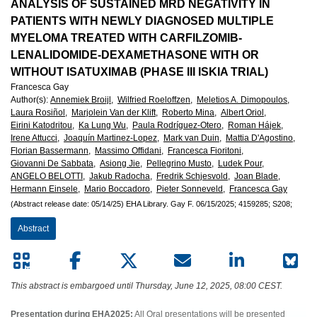
European
ANALYSIS OF SUSTAINED MRD NEGATIVITY IN
PATIENTS WITH NEWLY DIAGNOSED MULTIPLE
Hematology
MYELOMA TREATED WITH CARFILZOMIB-
LENALIDOMIDE-DEXAMETHASONE WITH OR
Association
WITHOUT ISATUXIMAB (PHASE III ISKIA TRIAL)
Francesca Gay
(EHA)
Author(s)
:
Annemiek Broijl,
Wilfried Roeloffzen,
Meletios A. Dimopoulos,
Laura Rosiñol,
Marjolein Van der Klift,
Roberto Mina,
Albert Oriol,
Eirini Katodritou,
Ka Lung Wu,
Paula Rodríguez-Otero,
Roman Hájek,
Irene Attucci,
Joaquín Martinez-Lopez,
Mark van Duin,
Mattia D'Agostino,
Florian Bassermann,
Massimo Offidani,
Francesca Fioritoni,
Giovanni De Sabbata,
Asiong Jie,
Pellegrino Musto,
Ludek Pour,
ANGELO BELOTTI,
Jakub Radocha,
Fredrik Schjesvold,
Joan Blade,
Hermann Einsele,
Mario Boccadoro,
Pieter Sonneveld,
Francesca Gay
(Abstract release date: 05/14/25)
EHA Library.
Gay F.
06/15/2025;
4159285;
S208;
Abstract
This abstract is embargoed until Thursday, June 12, 2025, 08:00 CEST.
Presentation during EHA2025:
All Oral presentations will be presented