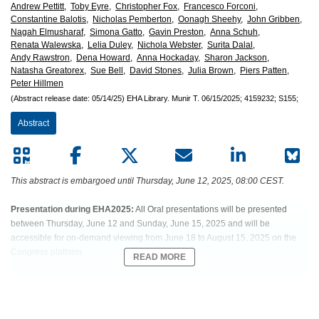
European
Andrew Pettitt,
Toby Eyre,
Christopher Fox,
Francesco Forconi,
Constantine Balotis,
Nicholas Pemberton,
Oonagh Sheehy,
John Gribben,
Hematology
Nagah Elmusharaf,
Simona Gatto,
Gavin Preston,
Anna Schuh,
Renata Walewska,
Lelia Duley,
Nichola Webster,
Surita Dalal,
Andy Rawstron,
Dena Howard,
Anna Hockaday,
Sharon Jackson,
Association
Natasha Greatorex,
Sue Bell,
David Stones,
Julia Brown,
Piers Patten,
Peter Hillmen
(EHA)
(Abstract release date: 05/14/25)
EHA Library.
Munir T.
06/15/2025;
4159232;
S155;
Abstract
This abstract is embargoed until Thursday, June 12, 2025, 08:00 CEST.
Presentation during EHA2025:
All Oral presentations will be presented
between Thursday, June 12 and Sunday, June 15, 2025 and will be
accessible for on-demand viewing from June 18 to August 15, 2025 on the
Congress platform.
READ MORE
Abstract:
S155