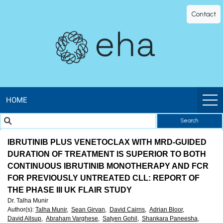
EHA
Contact
Library
-
The
official
HOME
Search
digital
IBRUTINIB PLUS VENETOCLAX WITH MRD-GUIDED
education
DURATION OF TREATMENT IS SUPERIOR TO BOTH
CONTINUOUS IBRUTINIB MONOTHERAPY AND FCR
library
FOR PREVIOUSLY UNTREATED CLL: REPORT OF
THE PHASE III UK FLAIR STUDY
of
Dr. Talha Munir
Author(s)
:
Talha Munir,
Sean Girvan,
David Cairns,
Adrian Bloor,
David Allsup,
Abraham Varghese,
Satyen Gohil,
Shankara Paneesha,