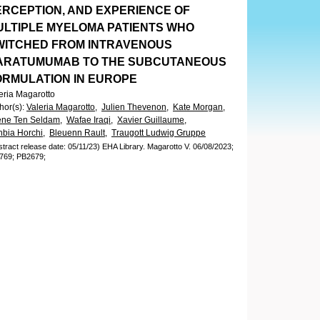
ERCEPTION, AND EXPERIENCE OF
ULTIPLE MYELOMA PATIENTS WHO
WITCHED FROM INTRAVENOUS
ARATUMUMAB TO THE SUBCUTANEOUS
ORMULATION IN EUROPE
eria Magarotto
hor(s)
:
Valeria Magarotto,
Julien Thevenon,
Kate Morgan,
ene Ten Seldam,
Wafae Iraqi,
Xavier Guillaume,
bia Horchi,
Bleuenn Rault,
Traugott Ludwig Gruppe
stract release date: 05/11/23)
EHA Library.
Magarotto V.
06/08/2023;
769;
PB2679;