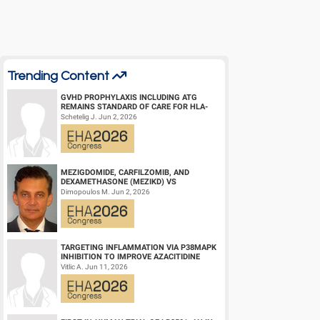
Trending Content
GVHD PROPHYLAXIS INCLUDING ATG
REMAINS STANDARD OF CARE FOR HLA-
COMPATIBLE UNRELATED DONOR
Schetelig J. Jun 2, 2026
HEMATOPOIETIC CELL TRANS...
MEZIGDOMIDE, CARFILZOMIB, AND
DEXAMETHASONE (MEZIKD) VS
CARFILZOMIB AND DEXAMETHASONE (KD)
Dimopoulos M. Jun 2, 2026
IN RELAPSED/REFRACTORY M...
TARGETING INFLAMMATION VIA P38MAPK
INHIBITION TO IMPROVE AZACITIDINE
EFFICACY IN AGED AML
Vitlic A. Jun 11, 2026