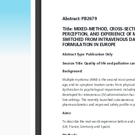
European
Hematology
Association
(EHA)