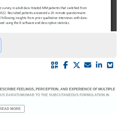
DESCRIBE FEELINGS, PERCEPTION, AND EXPERIENCE OF MULTIPLE
OUS DARATUMUMAB TO THE SUBCUTANEOUS FORMULATION IN
READ MORE
 | Therapy