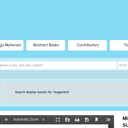
gs Materials
Abstract Books
Contributors
To
Search display results for "magarotto"
M
S