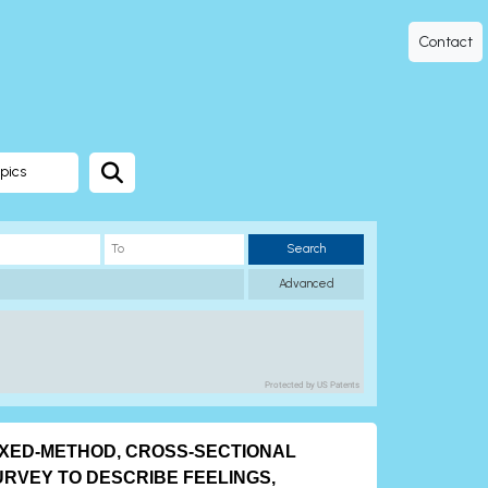
Contact
pics
Search
Advanced
Protected by US Patents
IXED-METHOD, CROSS-SECTIONAL
URVEY TO DESCRIBE FEELINGS,