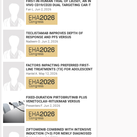
FIRST-IN-HUMAN TRIAL OF LB2501, AN IN
VIVO CD19/CD20 DUAL TARGETING CAR-T
THERAPY, IN RELAPSED/REFRACTORY B-
Fan L. Jun 2, 2026
CELL NH...
TECLISTAMAB IMPROVES DEPTH OF
RESPONSE AND PFS VERSUS
LENALIDOMIDE-DEXAMETHASONE IN
Nadeem O. Jun 2, 2026
HIGH-RISK SMOLDERING MULTIPLE M...
FACTORS IMPACTING PREFERRED FIRST-
LINE TREATMENTS (TX) FOR ADOLESCENT
AND YOUNG ADULT (AYA) PATIENTS (PTS)
Hantel A. May 12, 2026
WITH ACU...
FIXED-DURATION PIRTOBRUTINIB PLUS
VENETOCLAX–RITUXIMAB VERSUS
VENETOCLAX–RITUXIMAB FOR PATIENTS
Presenters F. Jun 2, 2026
WITH PREVIOUSLY TRE...
ZIFTOMENIB COMBINED WITH INTENSIVE
INDUCTION (7+3) FOR NEWLY DIAGNOSED