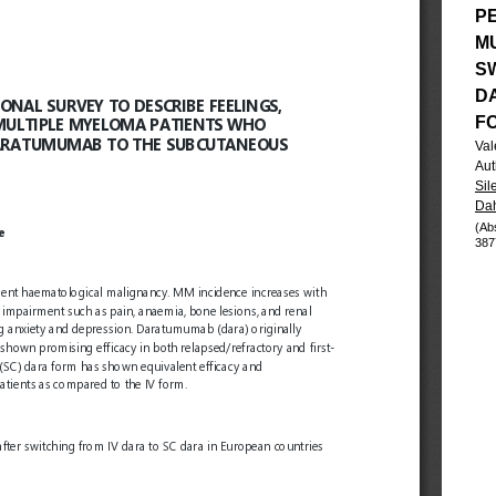
P
M
S
D
F
Val
Aut
Sil
Dah
(Ab
387