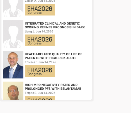
NPM1‑M OR KMT2A-R ACUTE MYELOID
Zeidan A. Jun 14, 2026
LEUKEMIA (AM...
INTEGRATED CLINICAL AND GENETIC
SCORING REFINES PROGNOSIS IN DARK
ZONE SIGNATURE-POSITIVE (DZSIGPOS)
Liang J. Jun 14, 2026
DIFFUSE LARGE ...
HEALTH-RELATED QUALITY OF LIFE OF
PATIENTS WITH HIGH-RISK ACUTE
PROMYELOCYTIC LEUKEMIA TREATED
Efficace F. Jun 14, 2026
WITH ARSENIC TRIOXID...
HIGH MRD NEGATIVITY RATES AND
PROLONGED PFS WITH BELANTAMAB
MAFODOTIN PLUS DARATUMUMAB,
Terpos E. Jun 14, 2026
LENALIDOMIDE, AND DEXAMETHA...
CD19/CD22 BISPECIFIC CAR-T CELL
THERAPY FOR RELAPSED/REFRACTORY
LARGE B-CELL LYMPHOMA AND
Wang L. Jun 14, 2026
MECHANISTIC INVESTIGATION...