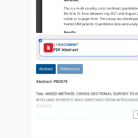
1.1
DOCUMENT
PDF Abstract
Abstract
References
Abstract: PB2679
Title: MIXED-METHOD, CROSS-SECTIONAL SURVEY TO 
MYELOMA PATIENTS WHO SWITCHED FROM INTRAVEN
EUROPE
Abstract Type: Publication Only
Keywords: Real world data | Multiple myeloma | Quality of life