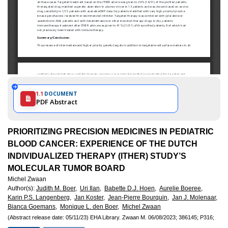
1.1
DOCUMENT
PDF Abstract
PRIORITIZING PRECISION MEDICINES IN PEDIATRIC
BLOOD CANCER: EXPERIENCE OF THE DUTCH
INDIVIDUALIZED THERAPY (ITHER) STUDY’S
MOLECULAR TUMOR BOARD
Michel Zwaan
Author(s)
:
Judith M. Boer,
Uri Ilan,
Babette D.J. Hoen,
Aurelie Boeree,
Karin P.S. Langenberg,
Jan Koster,
Jean-Pierre Bourquin,
Jan J. Molenaar,
Bianca Goemans,
Monique L. den Boer,
Michel Zwaan
(Abstract release date: 05/11/23)
EHA Library.
Zwaan M.
06/08/2023;
386145;
P316;