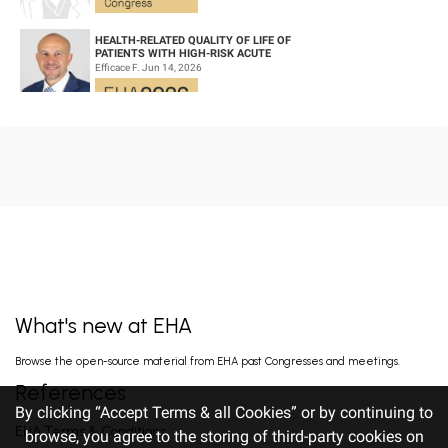
HEALTH-RELATED QUALITY OF LIFE OF
PATIENTS WITH HIGH-RISK ACUTE
PROMYELOCYTIC LEUKEMIA TREATED WITH
Efficace F. Jun 14, 2026
ARSENIC TRIOXID...
CD19/CD22 BISPECIFIC CAR-T CELL THERAPY
FOR RELAPSED/REFRACTORY LARGE B-CELL
LYMPHOMA AND MECHANISTIC
Wang L. Jun 14, 2026
INVESTIGATION...
EARLY VERSUS DELAYED INITIATION OF
ROPEGINTERFERON ALFA-2B IN HIGH-RISK
ESSENTIAL THROMBOCYTHAEMIA: TWO-
gILL H. Jun 13, 2026
YEAR RESULT...
What's new at EHA
FISRT-IN-HUMAN OF ALPACA-DERIVED
Browse the open-source material from EHA past Congresses and meetings.
NANOBODY-BASED BISPECIFIC EPITOPE CD5
CAR-T CELLS FOR RELAPSED OR
Pan J. Jun 13, 2026
References
REFRACTORY T-CEL...
By clicking “Accept Terms & all Cookies” or by continuing to
EHA Terms & Conditions
browse, you agree to the storing of third-party cookies on