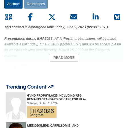
Abstract
References
This abstract is embargoed until Friday, June 9, 2023 (09:00 CEST)
Presentation during EHA2023:
All (e)Poster presentations will be made
available as of Friday, June 9, 2023 (09:00 CEST) and will be accessible for
on-demand viewing until Tuesday, August 15, 2023 on the Congress
platform.
READ MORE
Abstract: P316
Title: PRIORITIZING PRECISION MEDICINES IN PEDIATRIC BLOOD
CANCER: EXPERIENCE OF THE DUTCH INDIVIDUALIZED THERAPY
Trending Content
(ITHER) STUDY’S MOLECULAR TUMOR BOARD
GVHD PROPHYLAXIS INCLUDING ATG
REMAINS STANDARD OF CARE FOR HLA-
Abstract Type: Poster Presentation
COMPATIBLE UNRELATED DONOR
Schetelig J. Jun 2, 2026
HEMATOPOIETIC CELL TRANS...
Keywords: Hematological malignancy | relapsed/refractory | Targeted therapy
| Pediatric
MEZIGDOMIDE, CARFILZOMIB, AND