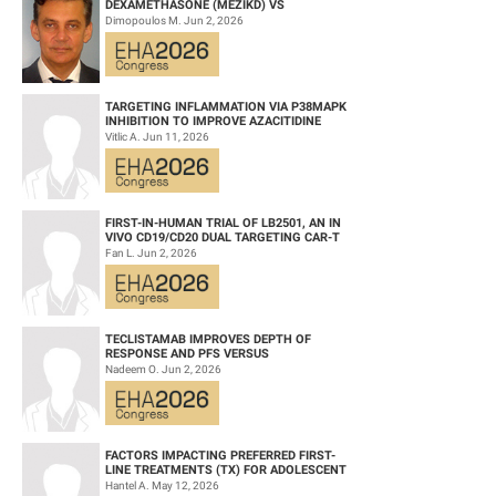
DEXAMETHASONE (MEZIKD) VS
CARFILZOMIB AND DEXAMETHASONE (KD)
Dimopoulos M. Jun 2, 2026
IN RELAPSED/REFRACTORY M...
TARGETING INFLAMMATION VIA P38MAPK
INHIBITION TO IMPROVE AZACITIDINE
EFFICACY IN AGED AML
Vitlic A. Jun 11, 2026
FIRST-IN-HUMAN TRIAL OF LB2501, AN IN
VIVO CD19/CD20 DUAL TARGETING CAR-T
THERAPY, IN RELAPSED/REFRACTORY B-
Fan L. Jun 2, 2026
CELL NH...
TECLISTAMAB IMPROVES DEPTH OF
RESPONSE AND PFS VERSUS
LENALIDOMIDE-DEXAMETHASONE IN HIGH-
Nadeem O. Jun 2, 2026
RISK SMOLDERING MULTIPLE M...
FACTORS IMPACTING PREFERRED FIRST-
LINE TREATMENTS (TX) FOR ADOLESCENT
AND YOUNG ADULT (AYA) PATIENTS (PTS)
Hantel A. May 12, 2026