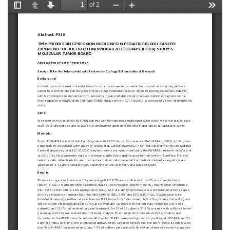
European
Hematology
Association
(EHA)