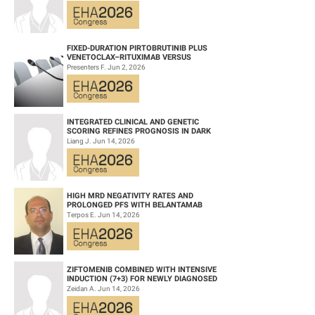
WITH ACU...
FIXED-DURATION PIRTOBRUTINIB PLUS
VENETOCLAX–RITUXIMAB VERSUS
VENETOCLAX–RITUXIMAB FOR PATIENTS
Presenters F. Jun 2, 2026
WITH PREVIOUSLY TRE...
INTEGRATED CLINICAL AND GENETIC
SCORING REFINES PROGNOSIS IN DARK
ZONE SIGNATURE-POSITIVE (DZSIGPOS)
Liang J. Jun 14, 2026
DIFFUSE LARGE ...
HIGH MRD NEGATIVITY RATES AND
PROLONGED PFS WITH BELANTAMAB
MAFODOTIN PLUS DARATUMUMAB,
Terpos E. Jun 14, 2026
LENALIDOMIDE, AND DEXAMETHA...
ZIFTOMENIB COMBINED WITH INTENSIVE
INDUCTION (7+3) FOR NEWLY DIAGNOSED
NPM1‑M OR KMT2A-R ACUTE MYELOID
Zeidan A. Jun 14, 2026
LEUKEMIA (AM...