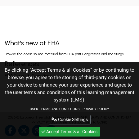
EARLY VERSUS DELAYED INITIATION OF
ROPEGINTERFERON ALFA-2B IN HIGH-RISK
ESSENTIAL THROMBOCYTHAEMIA: TWO-
gILL H. Jun 13, 2026
YEAR RESULT...
What's new at EHA
FISRT-IN-HUMAN OF ALPACA-DERIVED
Browse the open-source material from EHA past Congresses and meetings.
NANOBODY-BASED BISPECIFIC EPITOPE CD5
CAR-T CELLS FOR RELAPSED OR
Pan J. Jun 13, 2026
References
REFRACTORY T-CEL...
By clicking “Accept Terms & all Cookies” or by continuing to
EHA Terms & Conditions
browse, you agree to the storing of third-party cookies on
your device to enhance your user experience and agree to
PHASE 1 DOSE ESCALATION SAFETY AND
EFFICACY OF ETENTAMIG IN PATIENTS WITH
the user terms and conditions of this learning management
RELAPSED OR REFRACTORY LIGHT CHAIN
Kastritis E. Jun 12, 2026
AMYLOI...
system (LMS).
USER TERMS AND CONDITIONS
|
PRIVACY POLICY
2026 ©
European Hematology Association
PROGNOSTIC IMPORTANCE OF PRE-
｜
USER TERMS AND CONDITIONS
/
Cookie Settings
TREATMENT HEALTH-RELATED QUALITY OF
PRIVACY POLICY
(Amended according to GDPR)
LIFE AND FITNESS INDICATORS IN OLDER
Efficace F. Jun 12, 2026
ADULTS WITH A...
Accept Terms & all Cookies