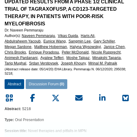
European
UPDATED RESULTS FROM A PHASE 1/2 CLINICAL
TRIAL OF TAGRAXOFUSP, A CD123-TARGETED
Hematology
THERAPY, IN PATIENTS WITH POOR-RISK
MYELOFIBROSIS
Association
Dr. Naveen Pemmaraju
Author(s)
:
Naveen Pemmaraju,
Vikas Gupta,
Haris Ali,
(EHA)
Abdulraheem Yacoub,
Eunice Wang,
Sangmin Lee,
Gary Schiller,
Megan Sardone,
Matthew Hoberman,
Halyna Wysowskyj,
Janice Chen,
Chris Brooks,
Enrique Poradosu,
Peter McDonald,
Nicole Rupprecht,
Animesh Pardanani,
Ayalew Tefferi,
Moshe Talpaz,
Minakshi Taparia,
Tariq Mughal,
Srdan Verstovsek,
Joseph Khoury,
Mrinal M. Patnaik
(Abstract release date: 05/14/20)
EHA Library.
Pemmaraju N.
06/12/2020;
295038;
S218;
Abstract
Discussion Forum
(0)
Abstract:
S218
Type:
Oral Presentation
Session title:
Novel therapies and pitfalls in MPN