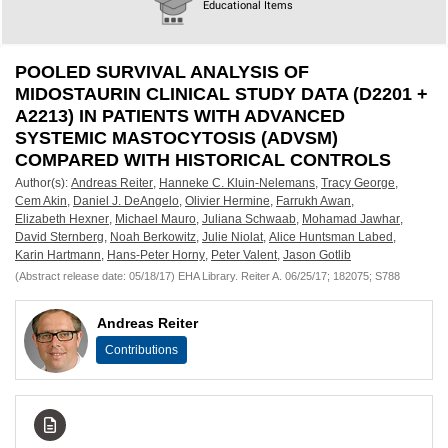
European
Educational Items
Hematology
POOLED SURVIVAL ANALYSIS OF
Association
MIDOSTAURIN CLINICAL STUDY DATA (D2201 +
A2213) IN PATIENTS WITH ADVANCED
(EHA)
SYSTEMIC MASTOCYTOSIS (ADVSM)
COMPARED WITH HISTORICAL CONTROLS
Author(s):
Andreas Reiter
,
Hanneke C. Kluin-Nelemans
,
Tracy George
,
Cem Akin
,
Daniel J. DeAngelo
,
Olivier Hermine
,
Farrukh Awan
,
Elizabeth Hexner
,
Michael Mauro
,
Juliana Schwaab
,
Mohamad Jawhar
,
David Sternberg
,
Noah Berkowitz
,
Julie Niolat
,
Alice Huntsman Labed
,
Karin Hartmann
,
Hans-Peter Horny
,
Peter Valent
,
Jason Gotlib
(Abstract release date: 05/18/17) EHA Library. Reiter A. 06/25/17; 182075; S788
Andreas Reiter
Contributions